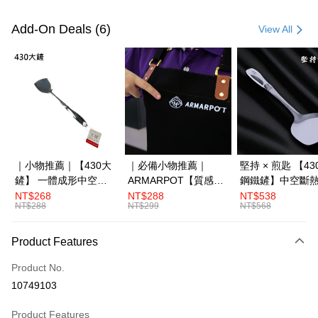
Payment Method
Credit Card (Full Payment)
Add-On Deals (6)
View All
LINE Pay
Apple Pay
JKOPAY
Plus Pay
OP Pay Later
｜小物推薦｜【430大
｜必備小物推薦｜
堅持 × 煎匙 【4
More info
鏟】 一體成形中空斷
ARMARPOT【質感圍
鋼鐵鏟】中空斷
[Terms of Use for OP Pay Later]
熱
裙】厚實帆布設計 防
體成形
NT$268
NT$288
NT$538
AFTEE
1. This service is provided by Taiwan Mobile and is available for Taiwan
NT$288
NT$299
NT$568
潑水 耐髒易清潔
Mobile users without the need for additional applications.
More info
2. If you select OP Pay Later as your payment method, the system will
【About "AFTEE Buy Now Pay Later"】
automatically redirect you to the OP Pay Later transaction process upon
Product Features
ATM Transfer
AFTEE Buy Now Pay Later is a payment method where you can "pay after
order placement. You will be required to verify your mobile number, select
receiving the goods." It makes your shopping experience simple,
the number of installments, and choose a payment due date. The
Product No.
convenient, and secure!
Shipping Method
transaction will be deemed complete once payment is confirmed.
10749103
3. The approved credit limit, available installment terms, and applicable
Simple: No need to register as a member, bind a card, or make a deposit.
宅配滿3000免運(不含國外)
fees are subject to the details provided on the subsequent transaction
Convenient: Just provide your mobile number and complete the SMS
Product Features
confirmation page.