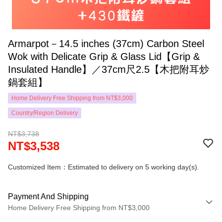
Armarpot－14.5 inches (37cm) Carbon Steel
Wok with Delicate Grip & Glass Lid【Grip &
Insulated Handle】／37cm尺2.5【木把附耳炒
鍋套組】
Home Delivery Free Shipping from NT$3,000
Country/Region Delivery
NT$3,738
NT$3,538
Customized Item：Estimated to delivery on 5 working day(s).
Payment And Shipping
Home Delivery Free Shipping from NT$3,000