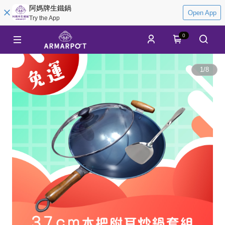
阿媽牌生鐵鍋
Open App
Try the App
0
1
/
8