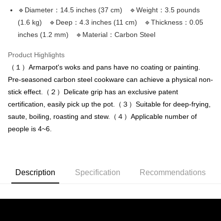
NT$150/order | Free shipping on orders of NT$3,000 or more
verification to proceed with the checkout.
4. If the transaction is not confirmed within 30 minutes of order placement,
🔹Diameter：14.5 inches (37 cm) 🔹Weight：3.5 pounds
Secure: You can confirm the goods/services before making the payment.
or if the application fails the review process, the order will be
離島配送
【"AFTEE Buy Now Pay Later" Checkout Process】
(1.6 kg) 🔹Deep：4.3 inches (11 cm) 🔹Thickness：0.05
automatically canceled. If the OP Pay Later application fails the "manual
NT$150/order | Free shipping on orders of NT$3,000 or more
inches (1.2 mm) 🔹Material：Carbon Steel
review" stage, it means the system scoring criteria were not met; specific
Select "AFTEE Buy Now Pay Later" as the payment method during
evaluation details will not be disclosed.
checkout. You will be redirected to the "AFTEE Buy Now Pay Later"
海外宅配
Shipping Rates
[Payment Instructions]
Product Highlights
checkout page. Complete the SMS verification and confirm the amount to
1. Installment payments made through OP Pay Later are billed separately
finalize the payment.
（１）Armarpot's woks and pans have no coating or painting.
and are not included in your telecom bill. A payment reminder SMS will be
Within a few days of order placement, you will receive a payment
Pre-seasoned carbon steel cookware can achieve a physical non-
sent after the monthly billing cycle.
notification SMS.
2. After accessing the bill via the link in the SMS, you may complete your
stick effect.（２）Delicate grip has an exclusive patent
Within 14 days of receiving the payment notification SMS, click on the link
payment through one of the following channels: convenience store
provided in the message. You can make the payment through various
certification, easily pick up the pot.（３）Suitable for deep-frying,
barcode, Taiwan Mobile retail stores, bank transfer, JKOPay, or iPASS
methods, including convenience stores, ATMs, online banking, etc. Once
MONEY.
saute, boiling, roasting and stew.（４）Applicable number of
the payment is made, the transaction is considered complete.
※ Please note: You don't need to make the payment immediately upon
people is 4~6.
[Important Notes]
completing the checkout process. However, if you wish to cancel the
1. This service is provided by Taiwan Mobile Co., Ltd. (the “Company”),
order, please contact the store where you made the purchase. Orders
allowing customers to purchase goods or services through this service at
canceled without the store's consent will still be considered valid, and you
the time of transaction. The receivables from the purchase or installment
will be required to settle the payment through AFTEE Buy Now Pay Later.
payments are transferred by the merchant to the Company, and customers
Description
Specification
Recommendations
※ The status of the transaction and payment should be based on the
shall make payments according to the agreement using the Company’s
information displayed on the "AFTEE Buy Now Pay Later" checkout page.
billing system.
If you have any questions regarding the payment status or refund
2. In order to fulfill the contractual relationship established by consenting
requests after payment, please contact the "AFTEE Buy Now Pay Later
to use OP Pay Later, the merchant will provide your personal information
Customer Support Center" at
(including your name, phone number, or address) to the Company for the
https://netprotections.freshdesk.com/support/home