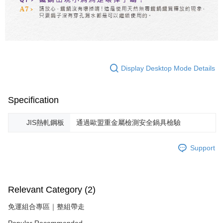
Display Desktop Mode Details
Specification
JIS熱軋鋼板
通過歐盟重金屬檢測安全鍋具檢驗
Support
Relevant Category (2)
免運組合專區｜整組帶走