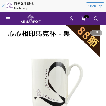
阿媽牌生鐵鍋
Open App
Try the App
0
1
/
5