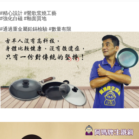
Select "AFTEE Buy Now Pay Later" as the payment method during
evaluation details will not be disclosed.
checkout. You will be redirected to the "AFTEE Buy Now Pay Later"
海外宅配
Shipping Rates
[Payment Instructions]
checkout page. Complete the SMS verification and confirm the amount to
#精心設計
#鶯歌窯燒工藝
1. Installment payments made through OP Pay Later are billed separately
finalize the payment.
#強化白磁
#釉面質地
and are not included in your telecom bill. A payment reminder SMS will be
Within a few days of order placement, you will receive a payment
sent after the monthly billing cycle.
notification SMS.
#通過重金屬鉛鎘檢驗
#數量有限
2. After accessing the bill via the link in the SMS, you may complete your
Within 14 days of receiving the payment notification SMS, click on the link
payment through one of the following channels: convenience store
provided in the message. You can make the payment through various
barcode, Taiwan Mobile retail stores, bank transfer, JKOPay, or iPASS
methods, including convenience stores, ATMs, online banking, etc. Once
MONEY.
the payment is made, the transaction is considered complete.
※ Please note: You don't need to make the payment immediately upon
[Important Notes]
completing the checkout process. However, if you wish to cancel the
1. This service is provided by Taiwan Mobile Co., Ltd. (the “Company”),
order, please contact the store where you made the purchase. Orders
allowing customers to purchase goods or services through this service at
canceled without the store's consent will still be considered valid, and you
the time of transaction. The receivables from the purchase or installment
will be required to settle the payment through AFTEE Buy Now Pay Later.
payments are transferred by the merchant to the Company, and customers
※ The status of the transaction and payment should be based on the
shall make payments according to the agreement using the Company’s
information displayed on the "AFTEE Buy Now Pay Later" checkout page.
billing system.
If you have any questions regarding the payment status or refund
2. In order to fulfill the contractual relationship established by consenting
requests after payment, please contact the "AFTEE Buy Now Pay Later
to use OP Pay Later, the merchant will provide your personal information
Customer Support Center" at
(including your name, phone number, or address) to the Company for the
https://netprotections.freshdesk.com/support/home
purposes of collecting, processing, and using the data required for
【Important Notes】
installment billing, including verification, validation, and correction.
3. For the full terms of service, please refer to the following link:
When using the "AFTEE Buy Now Pay Later" service provided by Net
https://oppay.tw/userRule
Protections Inc., you may need to provide personal information within the