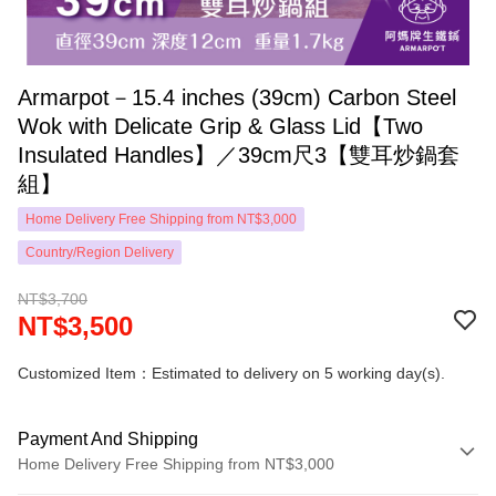
Armarpot－15.4 inches (39cm) Carbon Steel
Wok with Delicate Grip & Glass Lid【Two
Insulated Handles】／39cm尺3【雙耳炒鍋套
組】
Home Delivery Free Shipping from NT$3,000
Country/Region Delivery
NT$3,700
NT$3,500
Customized Item：Estimated to delivery on 5 working day(s).
Payment And Shipping
Home Delivery Free Shipping from NT$3,000