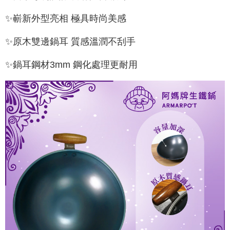
✨嶄新外型亮相 極具時尚美感
✨原木雙邊鍋耳 質感溫潤不刮手
✨鍋耳鋼材3mm 鋼化處理更耐用