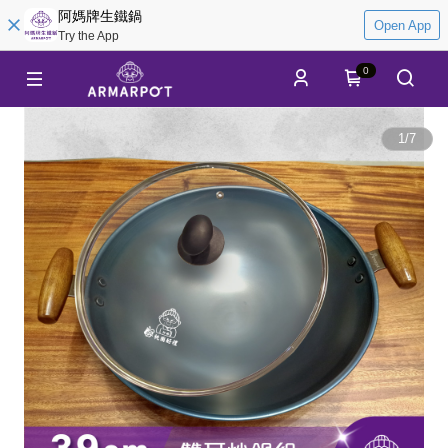
阿媽牌生鐵鍋
Open App
Try the App
0
1
/
7