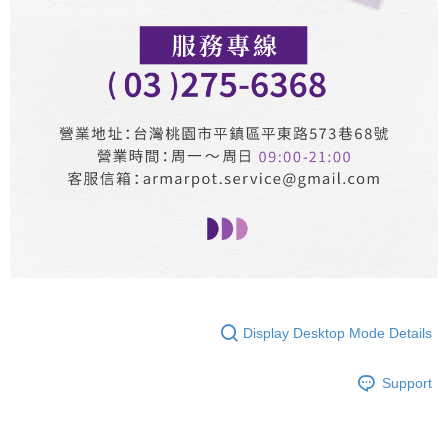
Display Desktop Mode Details
Support