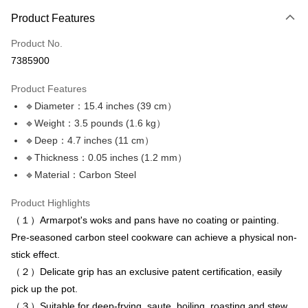
Payment Method
Product Features
Credit Card (Full Payment)
Product No.
LINE Pay
7385900
Apple Pay
Product Features
JKOPAY
🔹Diameter：15.4 inches (39 cm）
🔹Weight：3.5 pounds (1.6 kg）
Plus Pay
🔹Deep：4.7 inches (11 cm）
OP Pay Later
🔹Thickness：0.05 inches (1.2 mm）
More info
🔹Material：Carbon Steel
[Terms of Use for OP Pay Later]
AFTEE
1. This service is provided by Taiwan Mobile and is available for Taiwan
Product Highlights
Mobile users without the need for additional applications.
More info
（１）Armarpot's woks and pans have no coating or painting.
2. If you select OP Pay Later as your payment method, the system will
【About "AFTEE Buy Now Pay Later"】
automatically redirect you to the OP Pay Later transaction process upon
ATM Transfer
Pre-seasoned carbon steel cookware can achieve a physical non-
AFTEE Buy Now Pay Later is a payment method where you can "pay after
order placement. You will be required to verify your mobile number, select
receiving the goods." It makes your shopping experience simple,
stick effect.
the number of installments, and choose a payment due date. The
convenient, and secure!
Shipping Method
transaction will be deemed complete once payment is confirmed.
（２）Delicate grip has an exclusive patent certification, easily
3. The approved credit limit, available installment terms, and applicable
Simple: No need to register as a member, bind a card, or make a deposit.
pick up the pot.
宅配滿3000免運(不含國外)
fees are subject to the details provided on the subsequent transaction
Convenient: Just provide your mobile number and complete the SMS
（３）Suitable for deep-frying, saute, boiling, roasting and stew.
confirmation page.