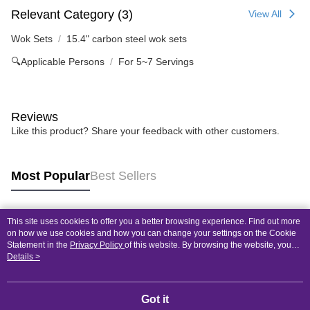
Relevant Category (3)
View All
Wok Sets
15.4" carbon steel wok sets
🔍Applicable Persons
For 5~7 Servings
Reviews
Like this product? Share your feedback with other customers.
Most Popular
Best Sellers
This site uses cookies to offer you a better browsing experience. Find out more
Popular Tags
on how we use cookies and how you can change your settings on the Cookie
Statement in the
Privacy Policy
of this website. By browsing the website, you
agree to our use of cookies as described in our Cookie Statement.
Details >
Got it