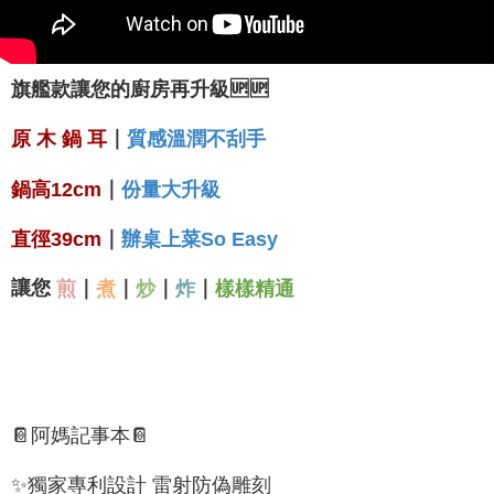
旗艦款讓您的廚房再升級🆙🆙
｜
原 木 鍋 耳
質感溫潤不刮手
｜
份量
大
升級
鍋高12cm
｜
直徑39cm
辦桌上菜So Easy
讓您
｜
｜
｜
｜
煎
煮
炒
炸
樣樣精通
📔阿媽記事本📔
✨獨家專利設計 雷射防偽雕刻