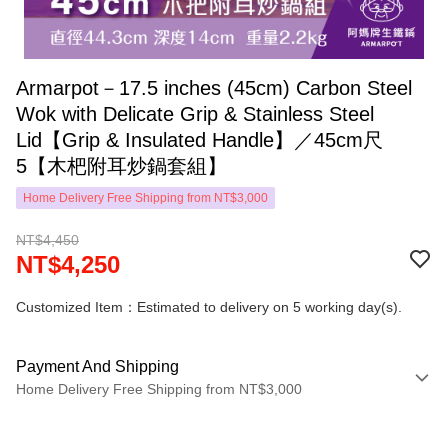
Armarpot－17.5 inches (45cm) Carbon Steel
Wok with Delicate Grip & Stainless Steel
Lid【Grip & Insulated Handle】／45cm尺
5【木杷附耳炒鍋套組】
Home Delivery Free Shipping from NT$3,000
NT$4,450
NT$4,250
Customized Item：Estimated to delivery on 5 working day(s).
Payment And Shipping
Home Delivery Free Shipping from NT$3,000
Payment Method