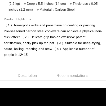
or if the application fails the review process, the order will be
離島配送
【"AFTEE Buy Now Pay Later" Checkout Process】
(2.2 kg) 🔹Deep：5.5 inches (14 cm) 🔹Thickness：0.05
automatically canceled. If the OP Pay Later application fails the "manual
NT$150/order | Free shipping on orders of NT$3,000 or more
inches (1.2 mm) 🔹Material：Carbon Steel
review" stage, it means the system scoring criteria were not met; specific
Select "AFTEE Buy Now Pay Later" as the payment method during
evaluation details will not be disclosed.
checkout. You will be redirected to the "AFTEE Buy Now Pay Later"
[Payment Instructions]
Product Highlights
checkout page. Complete the SMS verification and confirm the amount to
1. Installment payments made through OP Pay Later are billed separately
finalize the payment.
（１）Armarpot's woks and pans have no coating or painting.
and are not included in your telecom bill. A payment reminder SMS will be
Within a few days of order placement, you will receive a payment
Pre-seasoned carbon steel cookware can achieve a physical non-
sent after the monthly billing cycle.
notification SMS.
2. After accessing the bill via the link in the SMS, you may complete your
stick effect.（２）Delicate grip has an exclusive patent
Within 14 days of receiving the payment notification SMS, click on the link
payment through one of the following channels: convenience store
provided in the message. You can make the payment through various
certification, easily pick up the pot.（３）Suitable for deep-frying,
barcode, Taiwan Mobile retail stores, bank transfer, JKOPay, or iPASS
methods, including convenience stores, ATMs, online banking, etc. Once
MONEY.
saute, boiling, roasting and stew.（４）Applicable number of
the payment is made, the transaction is considered complete.
※ Please note: You don't need to make the payment immediately upon
people is 12~15.
[Important Notes]
completing the checkout process. However, if you wish to cancel the
1. This service is provided by Taiwan Mobile Co., Ltd. (the “Company”),
order, please contact the store where you made the purchase. Orders
allowing customers to purchase goods or services through this service at
canceled without the store's consent will still be considered valid, and you
the time of transaction. The receivables from the purchase or installment
will be required to settle the payment through AFTEE Buy Now Pay Later.
payments are transferred by the merchant to the Company, and customers
Description
Recommendations
※ The status of the transaction and payment should be based on the
shall make payments according to the agreement using the Company’s
information displayed on the "AFTEE Buy Now Pay Later" checkout page.
billing system.
If you have any questions regarding the payment status or refund
2. In order to fulfill the contractual relationship established by consenting
requests after payment, please contact the "AFTEE Buy Now Pay Later
to use OP Pay Later, the merchant will provide your personal information
Customer Support Center" at
(including your name, phone number, or address) to the Company for the
https://netprotections.freshdesk.com/support/home
purposes of collecting, processing, and using the data required for
【Important Notes】
installment billing, including verification, validation, and correction.