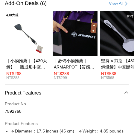
Credit Card (Full Payment)
Add-On Deals (6)
View All
LINE Pay
Apple Pay
JKOPAY
Plus Pay
OP Pay Later
｜小物推薦｜【430大
｜必備小物推薦｜
堅持 × 煎匙 【4
More info
鏟】 一體成形中空斷
ARMARPOT【質感圍
鋼鐵鏟】中空斷
[Terms of Use for OP Pay Later]
熱
裙】厚實帆布設計 防
體成形
NT$268
NT$288
NT$538
AFTEE
1. This service is provided by Taiwan Mobile and is available for Taiwan
NT$288
NT$299
NT$568
潑水 耐髒易清潔
Mobile users without the need for additional applications.
More info
2. If you select OP Pay Later as your payment method, the system will
【About "AFTEE Buy Now Pay Later"】
automatically redirect you to the OP Pay Later transaction process upon
Product Features
ATM Transfer
AFTEE Buy Now Pay Later is a payment method where you can "pay after
order placement. You will be required to verify your mobile number, select
receiving the goods." It makes your shopping experience simple,
the number of installments, and choose a payment due date. The
Product No.
convenient, and secure!
Shipping Method
transaction will be deemed complete once payment is confirmed.
7592768
3. The approved credit limit, available installment terms, and applicable
Simple: No need to register as a member, bind a card, or make a deposit.
宅配滿3000免運(不含國外)
fees are subject to the details provided on the subsequent transaction
Convenient: Just provide your mobile number and complete the SMS
Product Features
confirmation page.
NT$150/order | Free shipping on orders of NT$3,000 or more
verification to proceed with the checkout.
4. If the transaction is not confirmed within 30 minutes of order placement,
🔹Diameter：17.5 inches (45 cm) 🔹Weight：4.85 pounds
Secure: You can confirm the goods/services before making the payment.