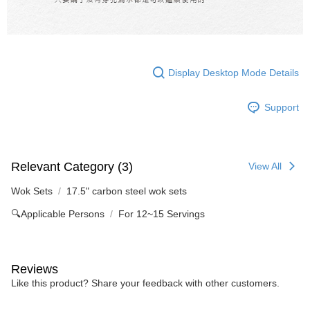
Display Desktop Mode Details
Support
Relevant Category (3)
View All
Wok Sets
17.5" carbon steel wok sets
🔍Applicable Persons
For 12~15 Servings
Reviews
Like this product? Share your feedback with other customers.