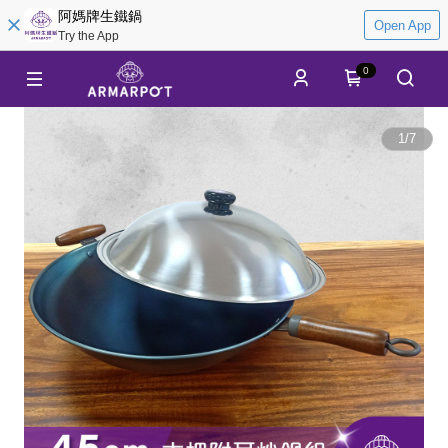
阿媽牌生鐵鍋
Open App
Try the App
0
1
/
7